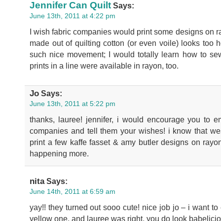
Jennifer Can Quilt
Says:
June 13th, 2011 at 4:22 pm
I wish fabric companies would print some designs on ray
made out of quilting cotton (or even voile) looks too
such nice movement; I would totally learn how to sew 
prints in a line were available in rayon, too.
Jo
Says:
June 13th, 2011 at 5:22 pm
thanks, lauree! jennifer, i would encourage you to em
companies and tell them your wishes! i know that wes
print a few kaffe fasset & amy butler designs on rayo
happening more.
nita
Says:
June 14th, 2011 at 6:59 am
yay!! they turned out sooo cute! nice job jo – i want 
yellow one. and lauree was right, you do look babelici