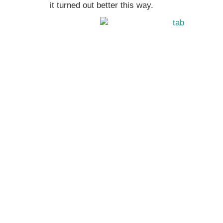
it turned out better this way.