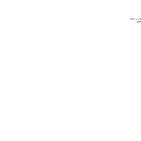
suppos
Ent