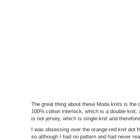
The great thing about these Moda knits is the q
100% cotton interlock, which is a double-knit, 
is not jersey, which is single-knit and therefore
I was obsessing over the orange-red knit dot 
so although I had no pattern and had never rea