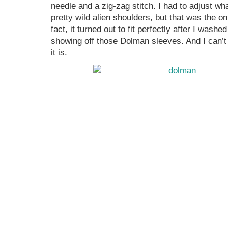
needle and a zig-zag stitch. I had to adjust wh
pretty wild alien shoulders, but that was the on
fact, it turned out to fit perfectly after I washe
showing off those Dolman sleeves. And I can’t
it is.