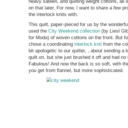
heavy sateen, and quilting weight cottons, all 
on that later. For now, I want to share a few p
the interlock knits with.
This quilt, paper-pieced for us by the wonderf
used the
City Weekend collection
(by Liesl Gib
for Moda) of woven cottons on the front. But f
chose a coordinating
interlock knit
from the co
bit apologetic to our quilter, , about sending a 
quilt on, but she just brushed it off and had no
Fabulous! And now the back is so soft, with th
you get from flannel, but more sophisticated.