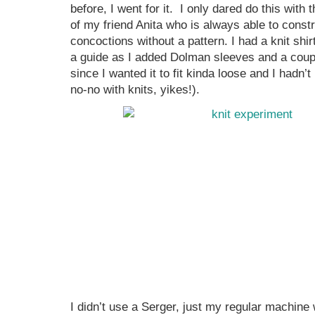
before, I went for it. I only dared do this wit
of my friend Anita who is always able to cons
concoctions without a pattern. I had a knit shirt
a guide as I added Dolman sleeves and a coup
since I wanted it to fit kinda loose and I hadn’t
no-no with knits, yikes!).
I didn’t use a Serger, just my regular machine w