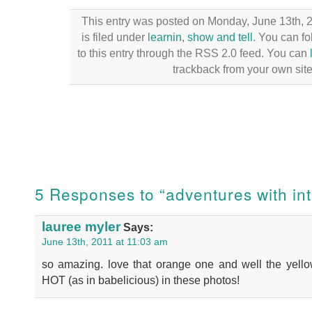
This entry was posted on Monday, June 13th, 
is filed under
learnin
,
show and tell
. You can f
to this entry through the RSS 2.0 feed. You can
trackback from your own site
5 Responses to “adventures with int
lauree myler
Says:
June 13th, 2011 at 11:03 am
so amazing. love that orange one and well the yello
HOT (as in babelicious) in these photos!