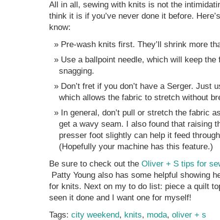
All in all, sewing with knits is not the intimidat
think it is if you’ve never done it before. Here
know:
Pre-wash knits first. They’ll shrink more t
Use a ballpoint needle, which will keep the 
snagging.
Don’t fret if you don’t have a Serger. Just u
which allows the fabric to stretch without br
In general, don’t pull or stretch the fabric a
get a wavy seam. I also found that raising t
presser foot slightly can help it feed throug
(Hopefully your machine has this feature.)
Be sure to check out the
Oliver + S tips for se
Patty Young also has some helpful showing 
for knits. Next on my to do list: piece a quilt to
seen it done and I want one for myself!
Tags:
city weekend
,
knits
,
moda
,
oliver + s