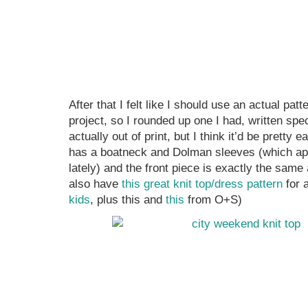
After that I felt like I should use an actual pat
project, so I rounded up one I had, written specif
actually out of print, but I think it’d be pretty ea
has a boatneck and Dolman sleeves (which app
lately) and the front piece is exactly the sam
also have
this great knit top/dress pattern
for 
kids
, plus this and
this
from O+S)