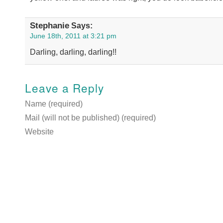
Stephanie
Says:
June 18th, 2011 at 3:21 pm
Darling, darling, darling!!
Leave a Reply
Name (required)
Mail (will not be published) (required)
Website