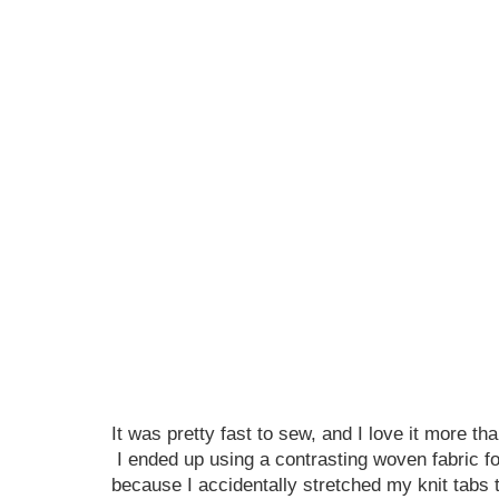
It was pretty fast to sew, and I love it more tha
I ended up using a contrasting woven fabric fo
because I accidentally stretched my knit tabs 