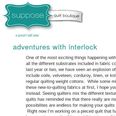
«
proof i still sew
adventures with interlock
One of the most exciting things happening with
all the different substrates included in fabric co
last year or two, we have seen an explosion of 
include voile, velveteen, corduroy, linen, or kni
regular quilting weight cottons. While some mi
these new-to-quilting fabrics at first, I hope you
instead. Seeing quilters mix the different textur
quilts has reminded me that there really are no
possibilites are endless for making your quilts
Right now I’m working on a pieced quilt that ha