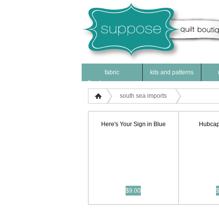
fabric
kits and patterns
Products
south sea imports
Here's Your Sign in Blue
Hubcap
$9.00