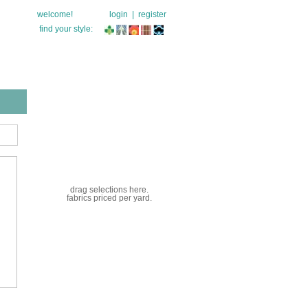
welcome!
login
|
register
find your style:
drag selections here.
fabrics priced per yard.