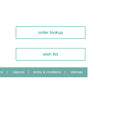
order lookup
wish list
ns
|
classes
|
terms & conditions
|
sitemap