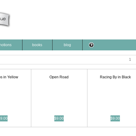
notions
books
blog
1
s in Yellow
Open Road
Racing By in Black
$9.00
$9.00
$9.00