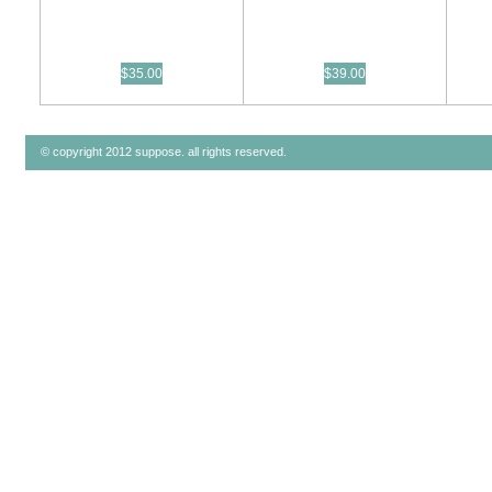
$35.00
$39.00
© copyright 2012 suppose. all rights reserved.