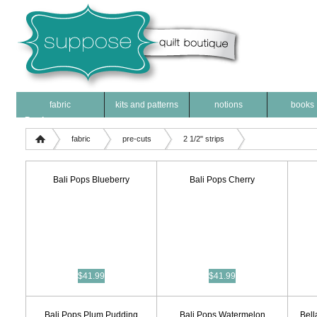
fabric
kits and patterns
notions
books
Products
fabric
pre-cuts
2 1/2" strips
Bali Pops Blueberry
Bali Pops Cherry
$41.99
$41.99
Bali Pops Plum Pudding
Bali Pops Watermelon
Bell