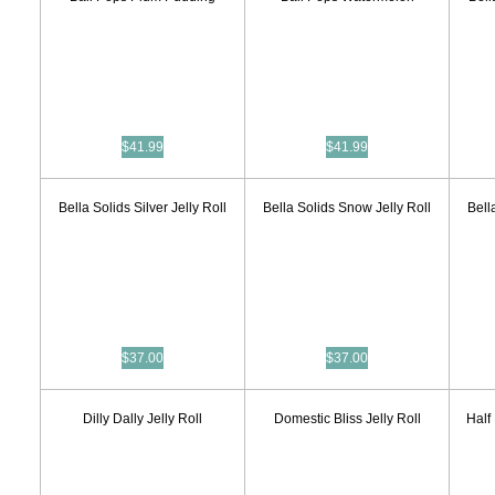
$41.99
$41.99
Bella Solids Silver Jelly Roll
Bella Solids Snow Jelly Roll
Bell
$37.00
$37.00
Dilly Dally Jelly Roll
Domestic Bliss Jelly Roll
Half