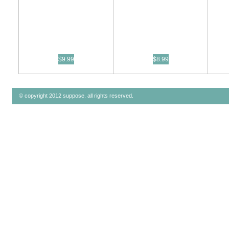
$9.99
$8.99
© copyright 2012 suppose. all rights reserved.