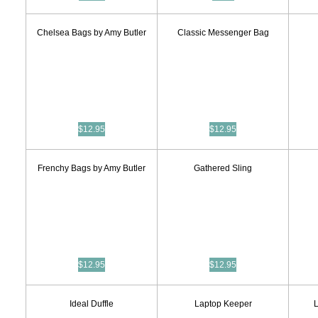
Chelsea Bags by Amy Butler
Classic Messenger Bag
$12.95
$12.95
Frenchy Bags by Amy Butler
Gathered Sling
$12.95
$12.95
Ideal Duffle
Laptop Keeper
L