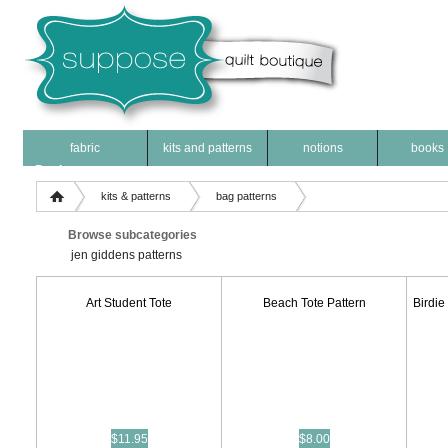
fabric
kits and patterns
notions
books
Products
kits & patterns
bag patterns
Browse subcategories
jen giddens patterns
Art Student Tote
Beach Tote Pattern
Birdie
$11.95
$8.00