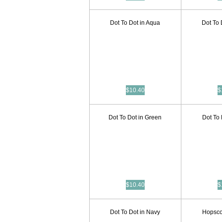
Dot To Dot in Aqua
Dot To 
$10.40
$
Dot To Dot in Green
Dot To 
$10.40
$
Dot To Dot in Navy
Hopscot