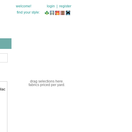
welcome!
login
|
register
find your style:
drag selections here.
fabrics priced per yard.
ilac