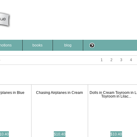
notions
books
blog
1
2
3
4
rplanes in Blue
Chasing Airplanes in Cream
Dolls in Cream Toyroom in L
Toyroom in Lilac...
10.40
$10.40
$10.40