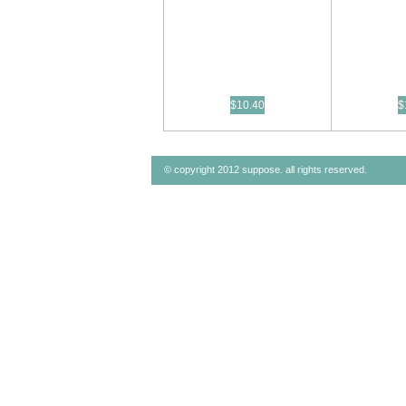
$10.40
$
© copyright 2012 suppose. all rights reserved.