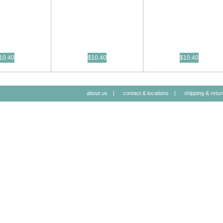
10.40
$10.40
$10.40
about us
|
contact & locations
|
shipping & retur