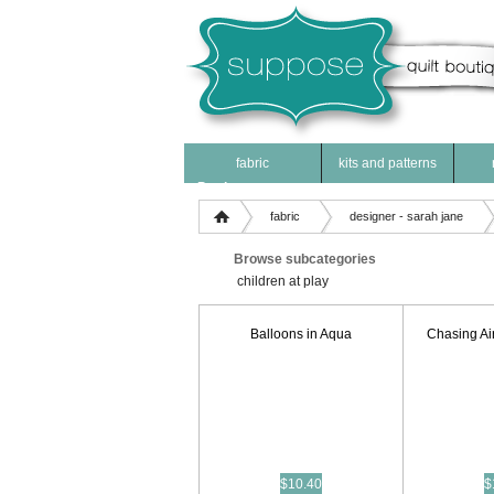
fabric
kits and patterns
Products
fabric
designer - sarah jane
Browse subcategories
children at play
Balloons in Aqua
Chasing Ai
$10.40
$