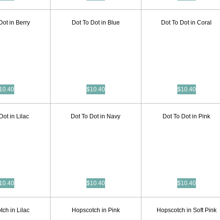
Dot in Berry
Dot To Dot in Blue
Dot To Dot in Coral
10.40
$10.40
$10.40
Dot in Lilac
Dot To Dot in Navy
Dot To Dot in Pink
10.40
$10.40
$10.40
ch in Lilac
Hopscotch in Pink
Hopscotch in Soft Pink