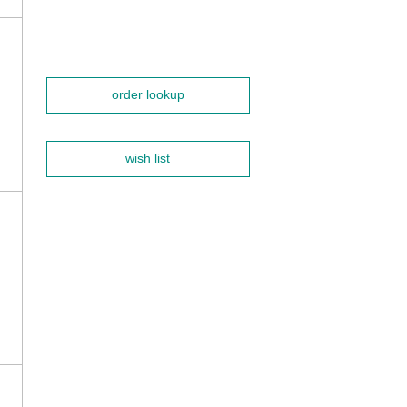
order lookup
wish list