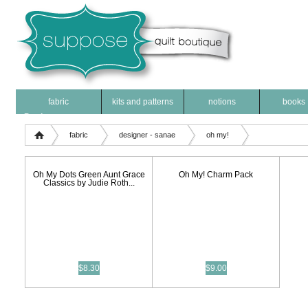
fabric
kits and patterns
notions
books
Products
fabric
designer - sanae
oh my!
Oh My Dots Green Aunt Grace
Oh My! Charm Pack
Classics by Judie Roth...
$8.30
$9.00