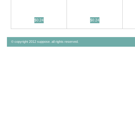
$0.24
$0.24
© copyright 2012 suppose. all rights reserved.