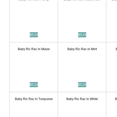
$0.24
$0.24
Baby Ric Rac in Maize
Baby Ric Rac in Mint
$0.24
$0.24
Baby Ric Rac in Turquoise
Baby Ric Rac in White
B