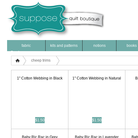
fabric
kits and patterns
notions
books
Products
cheep trims
1" Cotton Webbing in Black
1" Cotton Webbing in Natural
B
$1.50
$1.50
Baby Ric Rac in Grey
Baby Ric Rac in Lavender
Bab