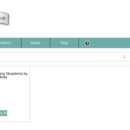
notions
books
blog
1
ing Strawberry by
Moda
$4.99