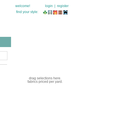
welcome!
login
|
register
find your style:
drag selections here.
fabrics priced per yard.