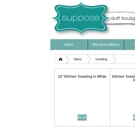
fabric
kits and patterns
Products
fabric
toweling
16" Kitchen Toweling in White
Kitchen Towel
$5.00