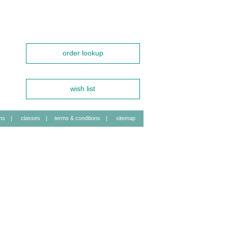
order lookup
wish list
ns
|
classes
|
terms & conditions
|
sitemap