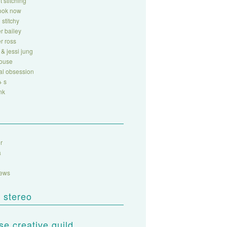
t stitching
look now
 stitchy
r bailey
r ross
 & jessi jung
house
al obsession
+ s
nk
r
a
sews
 stereo
e creative guild