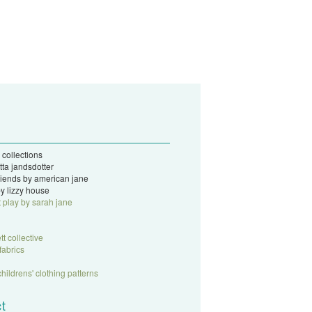
 collections
tta jandsdotter
 friends by american jane
y lizzy house
t play by sarah jane
tt collective
fabrics
childrens' clothing patterns
t