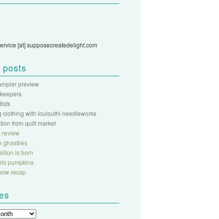
ervice [at] supposecreatedelight.com
 posts
sampler preview
 keepers
rtists
 clothing with loulouthi needleworks
ation from quilt market
 review
fe ghastlies
llion is born
abric pumpkins
show recap
ves