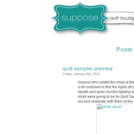
Posts
quilt sampler preview
Friday, January 6th, 2012
Anyone who visited the shop at the
a bit confused to find the lights o
stealth and quiet, but the lightin
shots were going to be for Quilt S
out and celebrate with them at the 