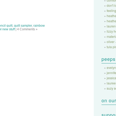
comfor
don't 
feeling
heathe
heathe
ncil quilt
,
quilt sampler
,
rainbow
lauren
l new stuff
| 4 Comments »
lizzy 
materi
oliver 
tula pi
peeps
evelyn
jennife
jessic
lauree
suzy 
on our
suppos