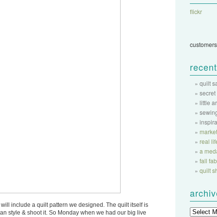
flickr
customers
recent
quilt 
secret
little a
sewing
inspir
market
real li
a meda
fall f
quilt 
archi
will include a quilt pattern we designed. The quilt itself is
 can style & shoot it. So Monday when we had our big live