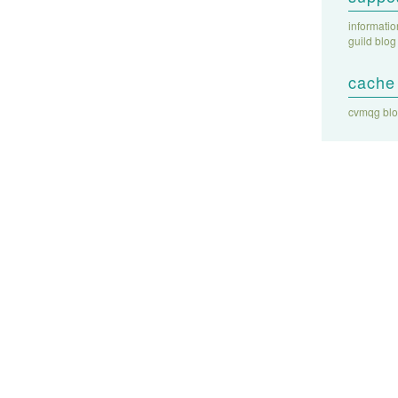
informati
guild blog
cache 
cvmqg bl