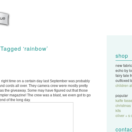
 Tagged ‘rainbow’
shop
new fabric
echo by lo
fairy tale
outfoxed b
 right time on a certain day last September was probably
children a
ff and cords all over. They camera crew were mostly pretty
g was the giveaway. Some may have figured out that those
popular
ampler magazine! The crew was a blast, we even got to go
end of the long day.
kaffe fasse
christmas 
kits
oliver + s 
contac