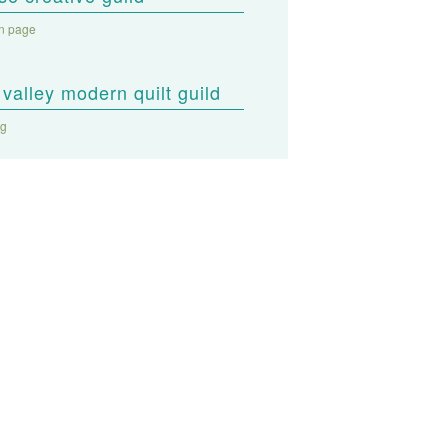
on page
valley modern quilt guild
og