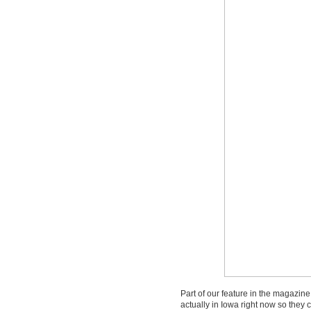
Part of our feature in the magazine 
actually in Iowa right now so they