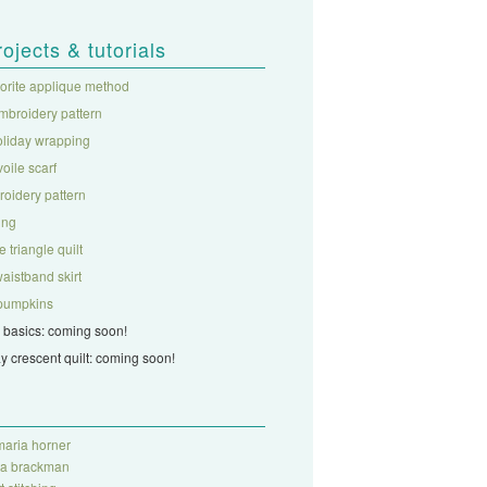
rojects & tutorials
vorite applique method
mbroidery pattern
oliday wrapping
 voile scarf
roidery pattern
ing
 triangle quilt
aistband skirt
c pumpkins
 basics: coming soon!
ay crescent quilt: coming soon!
aria horner
ra brackman