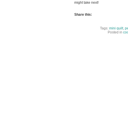
might take next!
Share this:
Tags:
mini quilt
,
pe
Posted in
coo