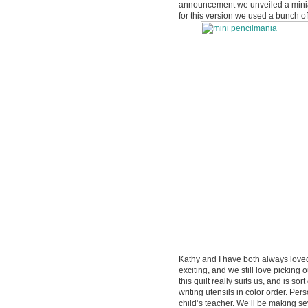
announcement we unveiled a miniat
for this version we used a bunch of 
Kathy and I have both always love
exciting, and we still love picking
this quilt really suits us, and is so
writing utensils in color order. Pers
child’s teacher. We’ll be making se