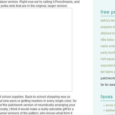
ure version. Right now we’re calling it Pencilmania, and
polka dots that are in the original, larger version.
free p
kathy's fa
poppies e
stitched h
little folks
owlie emb
party bunt
half-square
exposed w
fall fabri
patchwork
far far aw
faves
d school supplies. Back-to-school shopping was so
 out new pens or getting markers in every single color. So
anna m
rt of the patchwork version of neurotically arranging your
onally, I think it would make a really adorable gift for a
barba
veral versions of the pattern, who knows what form it