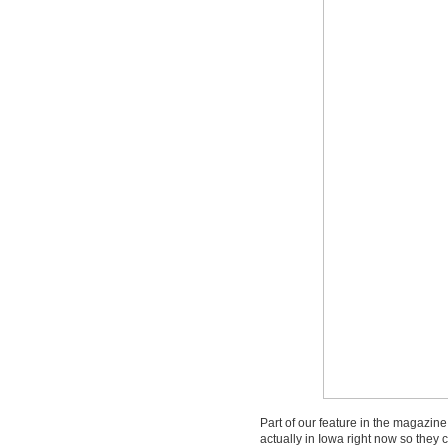
Part of our feature in the magazine 
actually in Iowa right now so they