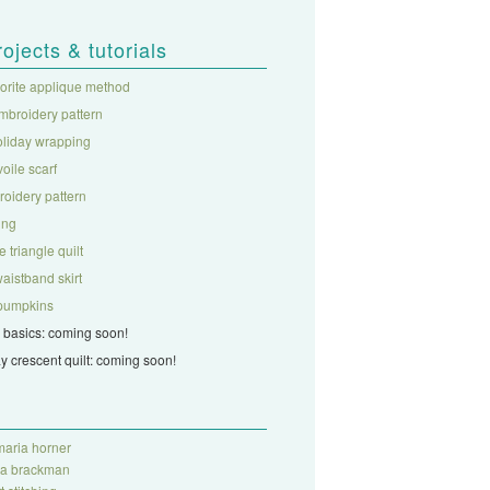
rojects & tutorials
vorite applique method
mbroidery pattern
oliday wrapping
 voile scarf
roidery pattern
ing
 triangle quilt
aistband skirt
c pumpkins
 basics: coming soon!
ay crescent quilt: coming soon!
aria horner
ra brackman