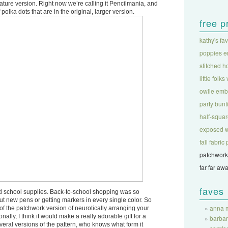
ure version. Right now we’re calling it Pencilmania, and
polka dots that are in the original, larger version.
free p
kathy's fa
poppies e
stitched h
little folks
owlie emb
party bunt
half-square
exposed w
fall fabri
patchwork
far far aw
faves
d school supplies. Back-to-school shopping was so
 out new pens or getting markers in every single color. So
anna m
rt of the patchwork version of neurotically arranging your
onally, I think it would make a really adorable gift for a
barba
veral versions of the pattern, who knows what form it