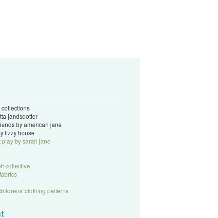
 collections
tta jandsdotter
 friends by american jane
y lizzy house
t play by sarah jane
tt collective
fabrics
childrens' clothing patterns
t