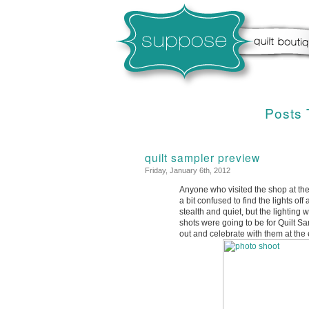
Posts 
quilt sampler preview
Friday, January 6th, 2012
Anyone who visited the shop at the
a bit confused to find the lights o
stealth and quiet, but the lightin
shots were going to be for Quilt S
out and celebrate with them at the 