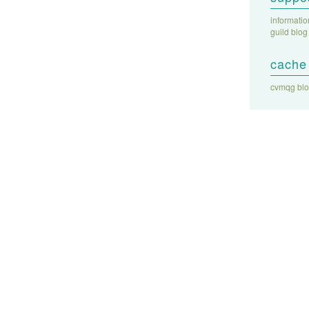
informati
guild blog
cache 
cvmqg bl