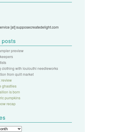
ervice [at] supposecreatedelight.com
 posts
sampler preview
 keepers
rtists
 clothing with loulouthi needleworks
ation from quilt market
 review
fe ghastlies
llion is born
abric pumpkins
show recap
ves