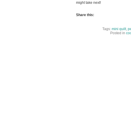
might take next!
Share this:
Tags:
mini quilt
,
pe
Posted in
coo