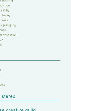
t stitching
look now
 stitchy
r bailey
r ross
 & jessi jung
house
al obsession
+ s
nk
r
a
sews
 stereo
e creative guild