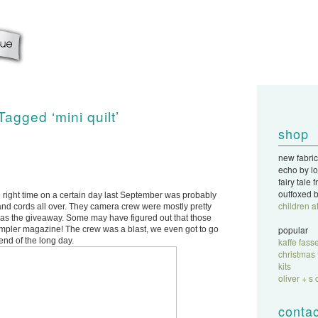
Tagged ‘mini quilt’
shop
new fabric
echo by lo
fairy tale
outfoxed b
 right time on a certain day last September was probably
children a
ff and cords all over. They camera crew were mostly pretty
g was the giveaway. Some may have figured out that those
popular
ampler magazine! The crew was a blast, we even got to go
end of the long day.
kaffe fasse
christmas 
kits
oliver + s 
contac