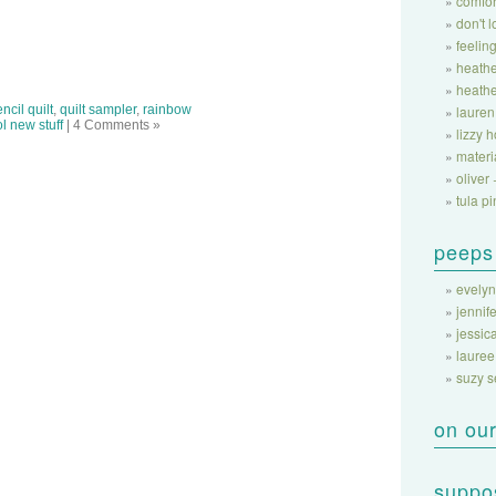
comfor
don't 
feeling
heathe
heathe
ncil quilt
,
quilt sampler
,
rainbow
lauren
l new stuff
| 4 Comments »
lizzy 
materi
oliver 
tula pi
peeps
evelyn
jennife
jessic
lauree
suzy 
on our
suppos