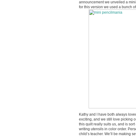
announcement we unveiled a miniat
for this version we used a bunch of 
Kathy and I have both always love
exciting, and we still love picking
this quilt really suits us, and is so
writing utensils in color order. Pers
child’s teacher. We’ll be making se