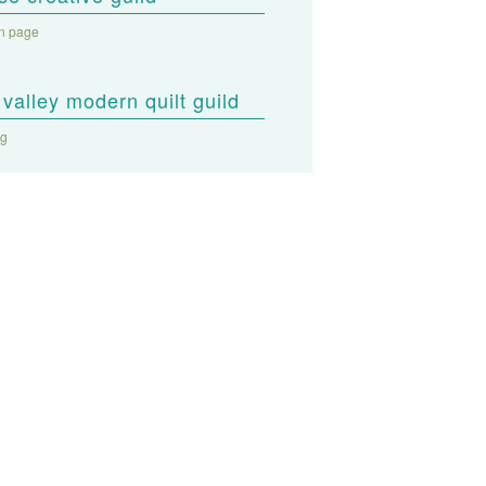
on page
valley modern quilt guild
og