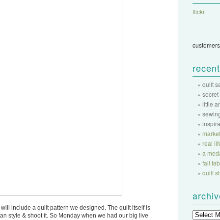
flickr
customers
recent
quilt 
secret
little a
sewing
inspir
market
real li
a meda
fall f
quilt 
archi
will include a quilt pattern we designed. The quilt itself is
 can style & shoot it. So Monday when we had our big live