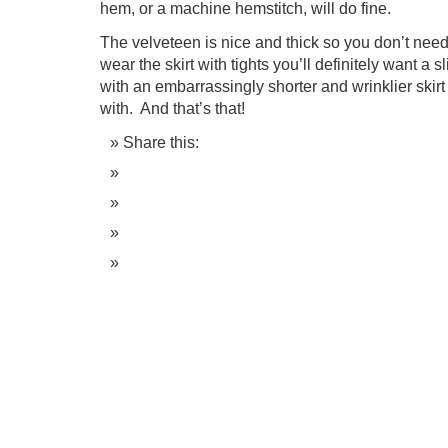
hem, or a machine hemstitch, will do fine.
The velveteen is nice and thick so you don’t need a
wear the skirt with tights you’ll definitely want a 
with an embarrassingly shorter and wrinklier skirt
with. And that’s that!
Share this: