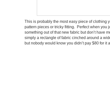
This is probably the most easy piece of clothin
pattern pieces or tricky fitting. Perfect when you 
something out of that new fabric but don’t have muc
simply a rectangle of fabric cinched around a wid
but nobody would know you didn’t pay $80 for it a