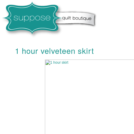
1 hour velveteen skirt