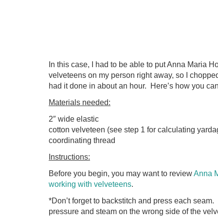
In this case, I had to be able to put Anna Maria 
velveteens on my person right away, so I chopped
had it done in about an hour. Here’s how you ca
Materials needed:
2″ wide elastic
cotton velveteen (see step 1 for calculating yarda
coordinating thread
Instructions:
Before you begin, you may want to review
Anna Ma
working with velveteens
.
*Don’t forget to backstitch and press each seam.
pressure and steam on the wrong side of the velve