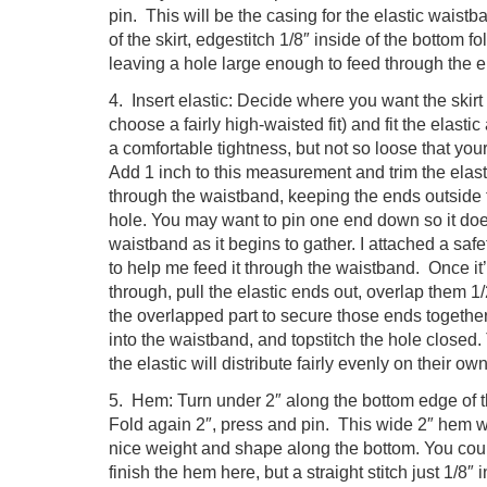
pin. This will be the casing for the elastic waist
of the skirt, edgestitch 1/8″ inside of the bottom f
leaving a hole large enough to feed through the el
4. Insert elastic: Decide where you want the skirt t
choose a fairly high-waisted fit) and fit the elasti
a comfortable tightness, but not so loose that your
Add 1 inch to this measurement and trim the elast
through the waistband, keeping the ends outside
hole. You may want to pin one end down so it doesn
waistband as it begins to gather. I attached a safe
to help me feed it through the waistband. Once it’
through, pull the elastic ends out, overlap them 1
the overlapped part to secure those ends together.
into the waistband, and topstitch the hole closed
the elastic will distribute fairly evenly on their own
5. Hem: Turn under 2″ along the bottom edge of t
Fold again 2″, press and pin. This wide 2″ hem wil
nice weight and shape along the bottom. You cou
finish the hem here, but a straight stitch just 1/8″ i