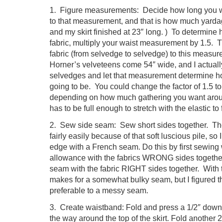
1. Figure measurements: Decide how long you wa
to that measurement, and that is how much yardage
and my skirt finished at 23″ long. ) To determine 
fabric, multiply your waist measurement by 1.5. Tr
fabric (from selvedge to selvedge) to this meas
Horner’s velveteens come 54″ wide, and I actually
selvedges and let that measurement determine ho
going to be. You could change the factor of 1.5 to
depending on how much gathering you want around
has to be full enough to stretch with the elastic to 
2. Sew side seam: Sew short sides together. Th
fairly easily because of that soft luscious pile, so
edge with a French seam. Do this by first sewing
allowance with the fabrics WRONG sides together
seam with the fabric RIGHT sides together. With 
makes for a somewhat bulky seam, but I figured t
preferable to a messy seam.
3. Create waistband: Fold and press a 1/2″ down 
the way around the top of the skirt. Fold another 