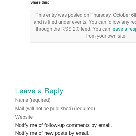
Share this:
This entry was posted on Thursday, October 6t
and is filed under events. You can follow any re
through the RSS 2.0 feed. You can
leave a re
from your own site.
Leave a Reply
Name (required)
Mail (will not be published) (required)
Website
Notify me of follow-up comments by email.
Notify me of new posts by email.