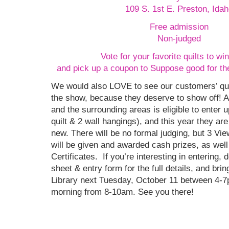
109 S. 1st E. Preston, Idah
Free admission
Non-judged
Vote for your favorite quilts to win
and pick up a coupon to Suppose good for th
We would also LOVE to see our customers’ qui
the show, because they deserve to show off! 
and the surrounding areas is eligible to enter up
quilt & 2 wall hangings), and this year they ar
new. There will be no formal judging, but 3 Vi
will be given and awarded cash prizes, as wel
Certificates. If you’re interesting in entering, 
sheet & entry form for the full details, and bring
Library next Tuesday, October 11 between 4-
morning from 8-10am. See you there!