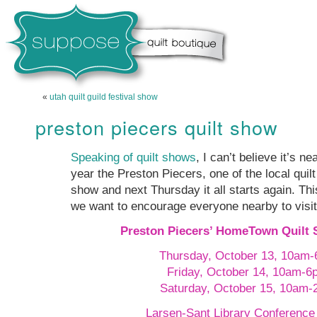
«
utah quilt guild festival show
preston piecers quilt show
Speaking of quilt shows
, I can’t believe it’s n
year the Preston Piecers, one of the local quilt
show and next Thursday it all starts again. Thi
we want to encourage everyone nearby to visit.
Preston Piecers’ HomeTown Quilt 
Thursday, October 13, 10am
Friday, October 14, 10am-6
Saturday, October 15, 10am
Larsen-Sant Library Conferenc