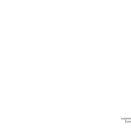
suppos
Ent